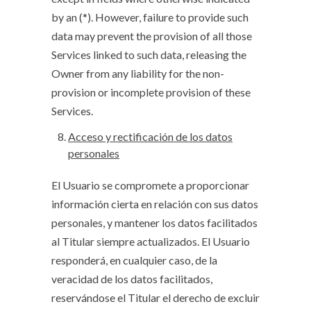
by an (*). However, failure to provide such
data may prevent the provision of all those
Services linked to such data, releasing the
Owner from any liability for the non-
provision or incomplete provision of these
Services.
Acceso y rectificación de los datos
personales
El Usuario se compromete a proporcionar
información cierta en relación con sus datos
personales, y mantener los datos facilitados
al Titular siempre actualizados. El Usuario
responderá, en cualquier caso, de la
veracidad de los datos facilitados,
reservándose el Titular el derecho de excluir