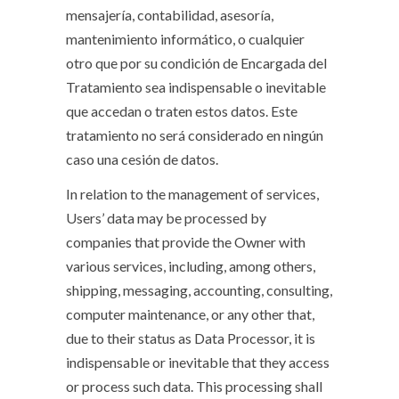
mensajería, contabilidad, asesoría,
mantenimiento informático, o cualquier
otro que por su condición de Encargada del
Tratamiento sea indispensable o inevitable
que accedan o traten estos datos. Este
tratamiento no será considerado en ningún
caso una cesión de datos.
In relation to the management of services,
Users’ data may be processed by
companies that provide the Owner with
various services, including, among others,
shipping, messaging, accounting, consulting,
computer maintenance, or any other that,
due to their status as Data Processor, it is
indispensable or inevitable that they access
or process such data. This processing shall