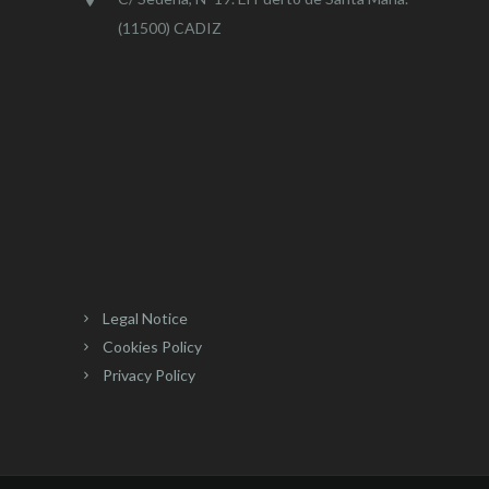
(11500) CADIZ
Legal Notice
Cookies Policy
Privacy Policy