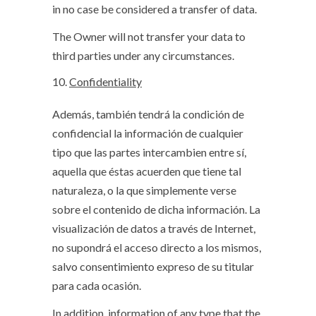
in no case be considered a transfer of data.
The Owner will not transfer your data to
third parties under any circumstances.
Confidentiality
Además, también tendrá la condición de
confidencial la información de cualquier
tipo que las partes intercambien entre sí,
aquella que éstas acuerden que tiene tal
naturaleza, o la que simplemente verse
sobre el contenido de dicha información. La
visualización de datos a través de Internet,
no supondrá el acceso directo a los mismos,
salvo consentimiento expreso de su titular
para cada ocasión.
In addition, information of any type that the