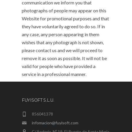
communication we inform you that
photographs of people may appear on this
Website for promotional purposes and that
they have voluntarily agreed to do so. If in
any case, any person appearing in them
wishes that any photograph is not shown,
please contact us and we will proceed to
remove it as soon as possible. It will not be
valid for people who have provided a
service in a professional manner.
FUYISOFT S.L.U.
856041378
infomacion@fuyisoft.com
C/ Sederia, Nº 19. El Puerto de Santa María.