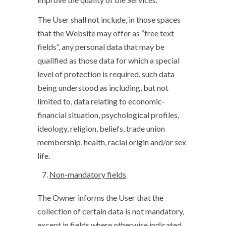
The User shall not include, in those spaces
that the Website may offer as “free text
fields”, any personal data that may be
qualified as those data for which a special
level of protection is required, such data
being understood as including, but not
limited to, data relating to economic-
financial situation, psychological profiles,
ideology, religion, beliefs, trade union
membership, health, racial origin and/or sex
life.
Non-mandatory fields
The Owner informs the User that the
collection of certain data is not mandatory,
except in fields where otherwise indicated