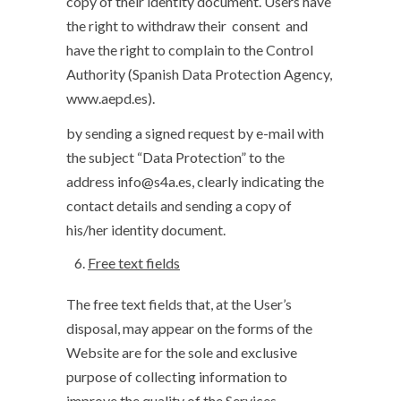
copy of their identity document. Users have
the right to withdraw their consent and
have the right to complain to the Control
Authority (Spanish Data Protection Agency,
www.aepd.es).
by sending a signed request by e-mail with
the subject “Data Protection” to the
address info@s4a.es, clearly indicating the
contact details and sending a copy of
his/her identity document.
Free text fields
The free text fields that, at the User’s
disposal, may appear on the forms of the
Website are for the sole and exclusive
purpose of collecting information to
improve the quality of the Services.