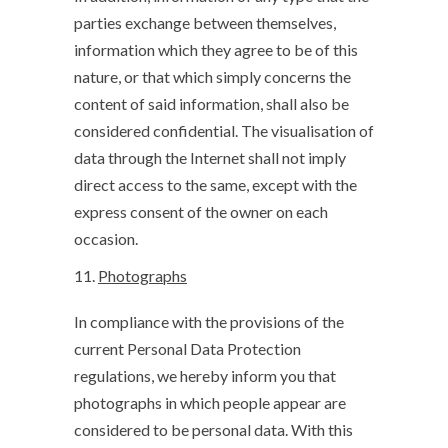
parties exchange between themselves,
information which they agree to be of this
nature, or that which simply concerns the
content of said information, shall also be
considered confidential. The visualisation of
data through the Internet shall not imply
direct access to the same, except with the
express consent of the owner on each
occasion.
Photographs
In compliance with the provisions of the
current Personal Data Protection
regulations, we hereby inform you that
photographs in which people appear are
considered to be personal data. With this