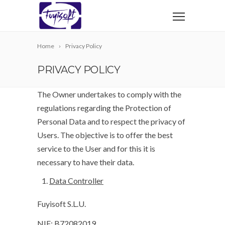
Home
Privacy Policy
PRIVACY POLICY
The Owner undertakes to comply with the
regulations regarding the Protection of
Personal Data and to respect the privacy of
Users. The objective is to offer the best
service to the User and for this it is
necessary to have their data.
Data Controller
Fuyisoft S.L.U.
NIF: B72082019