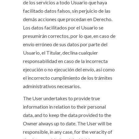
de los servicios a todo Usuario que haya
facilitado datos falsos, sin perjuicio de las
demás acciones que procedan en Derecho.
Los datos facilitados por el Usuario se
presumirán correctos, por lo que, en caso de
envío erróneo de sus datos por parte del
Usuario, el Titular, declina cualquier
responsabilidad en caso de la incorrecta
ejecución o no ejecución del envío, así como
el incorrecto cumplimiento de los trámites
administrativos necesarios.
The User undertakes to provide true
information in relation to their personal
data, and to keep the data provided to the
Owner always up to date. The User will be
responsible, in any case, for the veracity of