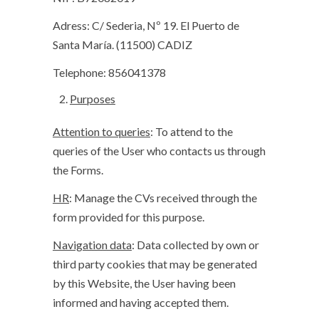
Adress: C/ Sederia, Nº 19. El Puerto de
Santa María. (11500) CADIZ
Telephone: 856041378
Purposes
Attention to queries
: To attend to the
queries of the User who contacts us through
the Forms.
HR
: Manage the CVs received through the
form provided for this purpose.
Navigation data
: Data collected by own or
third party cookies that may be generated
by this Website, the User having been
informed and having accepted them.